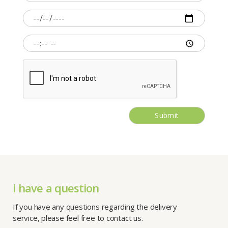
Submit
I have a question
If you have any questions regarding the delivery
service, please feel free to contact us.