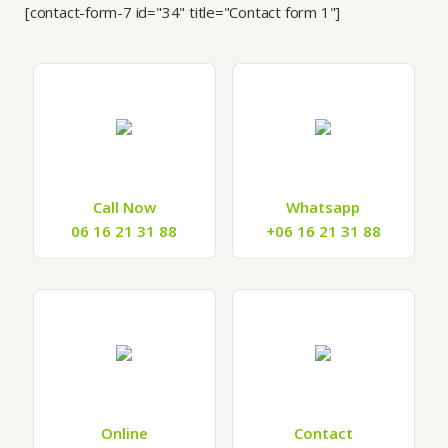
[contact-form-7 id="34" title="Contact form 1"]
Call Now
Whatsapp
06 16 21 31 88
+06 16 21 31 88
Online
Contact