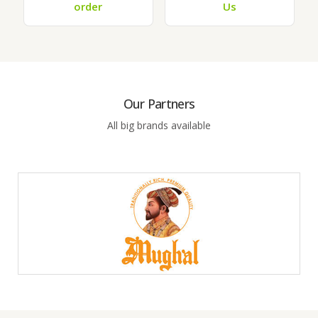
order
Us
Our Partners
All big brands available