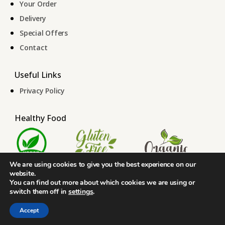
Your Order
Delivery
Special Offers
Contact
Useful Links
Privacy Policy
Healthy Food
We are using cookies to give you the best experience on our
website.
You can find out more about which cookies we are using or
switch them off in
settings
.
© 2026 Skyloo. ALL RIGHTS RESERVED.
Designed By
The Webdesign
Accept