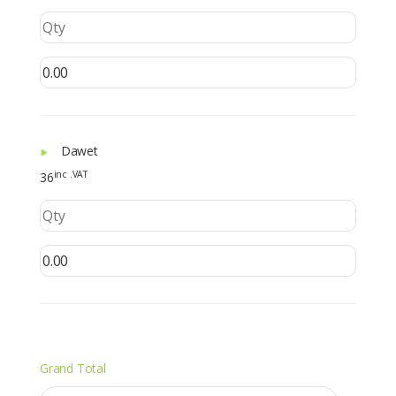
Dawet
inc .VAT
36
Grand Total