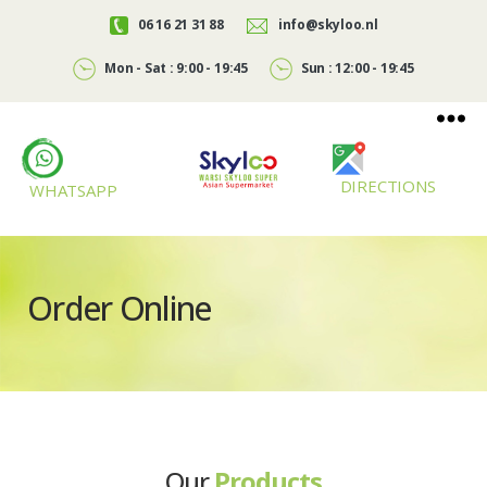
06 16 21 31 88
info@skyloo.nl
Mon - Sat : 9:00 - 19:45
Sun : 12:00 - 19:45
DIRECTIONS
WHATSAPP
Skyloo
Order Online
Our
Products