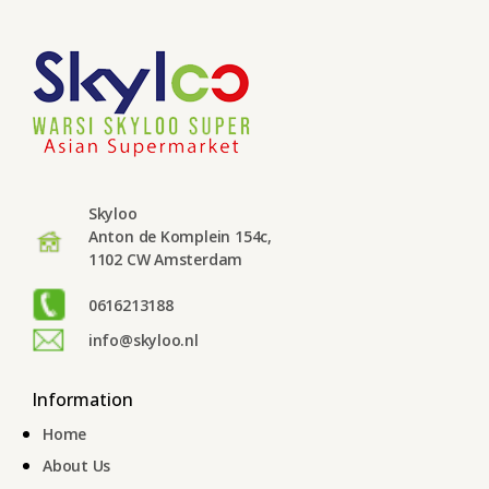
Skyloo
Anton de Komplein 154c,
1102 CW Amsterdam
0616213188
info@skyloo.nl
Information
Home
About Us