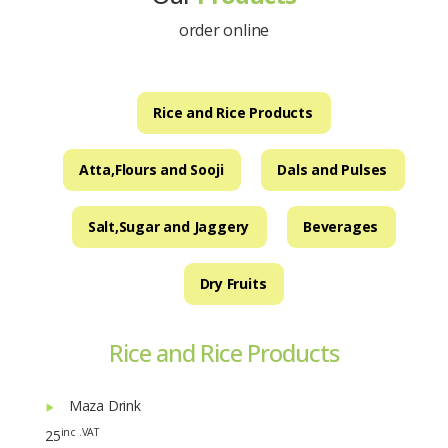
order online
Rice and Rice Products
Atta,Flours and Sooji
Dals and Pulses
Salt,Sugar and Jaggery
Beverages
Dry Fruits
Rice and Rice Products
Maza Drink
inc .VAT
25